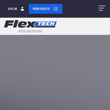
LOG IN
VIEW QUOTE