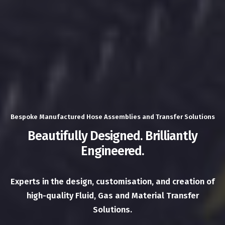
Bespoke Manufactured Hose Assemblies and Transfer Solutions
Beautifully Designed. Brilliantly
Engineered.
Experts in the design, customisation, and creation of
high-quality Fluid, Gas and Material Transfer
Solutions.