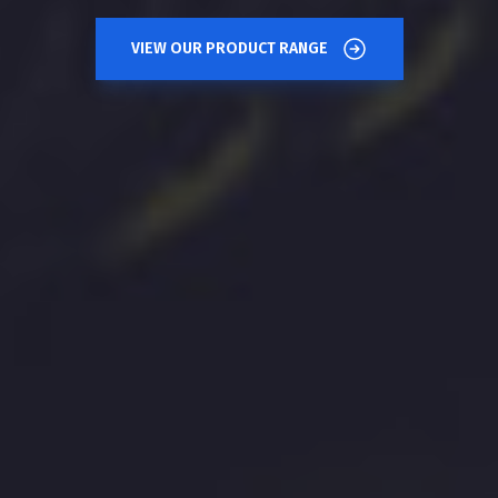
VIEW OUR PRODUCT RANGE