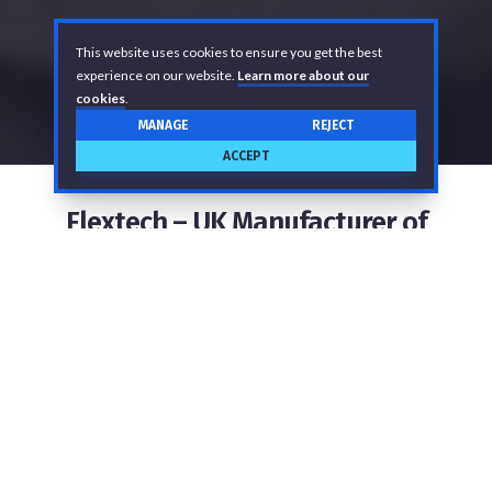
This website uses cookies to ensure you get the best
experience on our website.
Learn more about our
cookies
.
MANAGE
REJECT
ACCEPT
Flextech – UK Manufacturer of
Flexible Hose Assemblies
As a leading hose supplier, we design and
manufacture bespoke industrial hose assemblies for
the safe transport of food, beverages,
pharmaceuticals, water, air, fuels, chemicals, and
more. We deliver fit-for-purpose hose solutions by
integrating quality into every aspect of our business